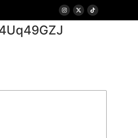
P4Uq49GZJ