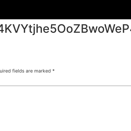
C4KVYtjhe5OoZBwoWe
uired fields are marked
*