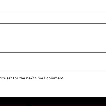
rowser for the next time I comment.