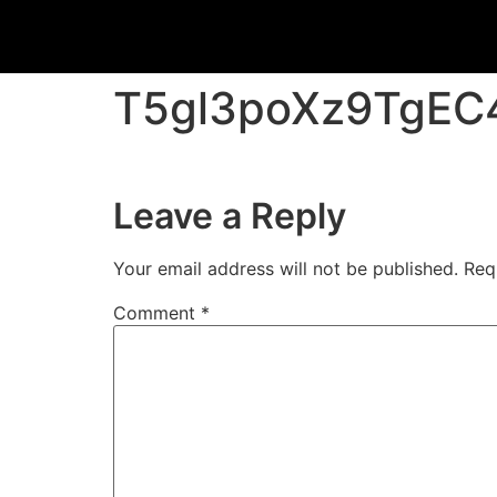
T5gl3poXz9TgE
Leave a Reply
Your email address will not be published.
Req
Comment
*