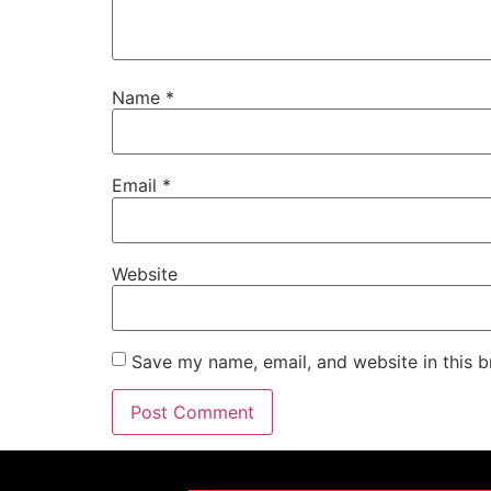
Name
*
Email
*
Website
Save my name, email, and website in this b