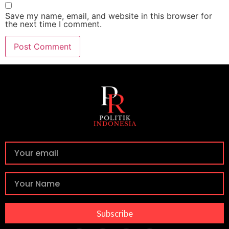
Save my name, email, and website in this browser for
the next time I comment.
Subscribe