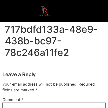
717bdfd133a-48e9-
438b-bc97-
78c246a11fe2
Leave a Reply
Your email address will not be published.
Required
fields are marked
*
Comment
*