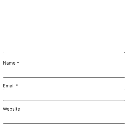
Name
*
Email
*
Website