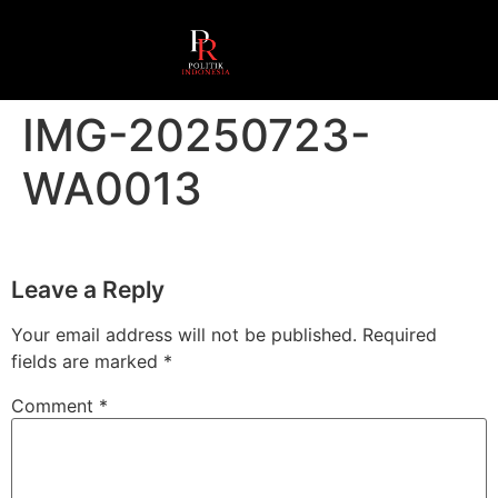
IMG-20250723-
WA0013
Leave a Reply
Your email address will not be published.
Required
fields are marked
*
Comment
*