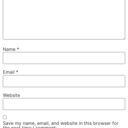
Name
*
Email
*
Website
Save my name, email, and website in this browser for
the next time I comment.