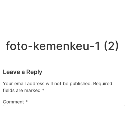
foto-kemenkeu-1 (2)
Leave a Reply
Your email address will not be published.
Required
fields are marked
*
Comment
*