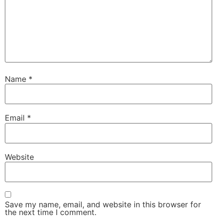
Name
*
Email
*
Website
Save my name, email, and website in this browser for
the next time I comment.