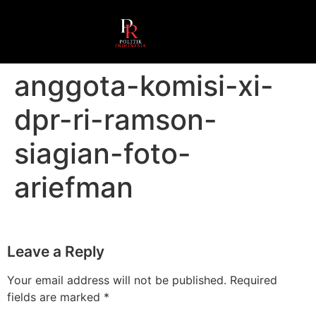
anggota-komisi-xi-
dpr-ri-ramson-
siagian-foto-
ariefman
Leave a Reply
Your email address will not be published.
Required
fields are marked
*