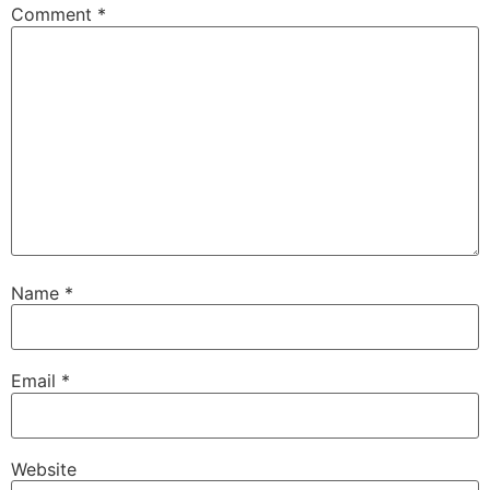
Comment
*
Name
*
Email
*
Website