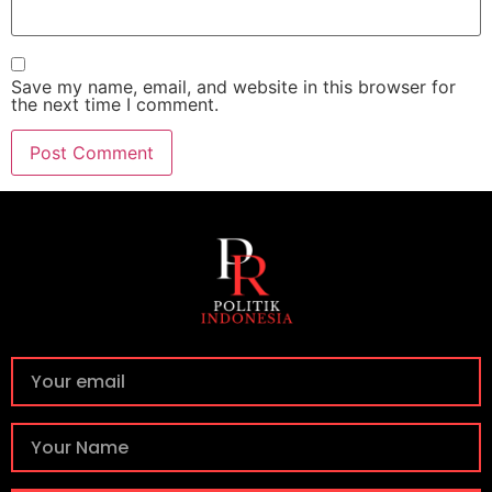
Save my name, email, and website in this browser for
the next time I comment.