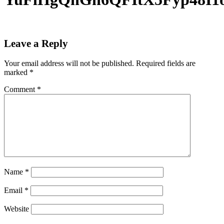
Leave a Reply
Your email address will not be published.
Required fields are
marked
*
Comment
*
Name
*
Email
*
Website