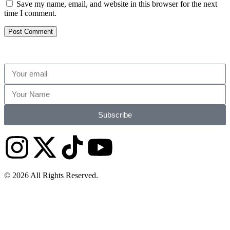
Save my name, email, and website in this browser for the next
time I comment.
Subscribe
© 2026 All Rights Reserved.